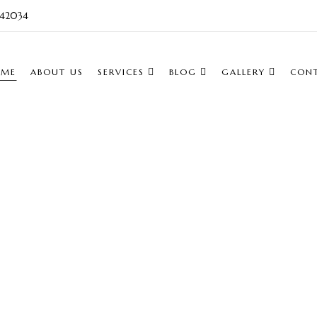
742034
OME
ABOUT US
SERVICES
BLOG
GALLERY
CON