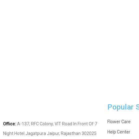
Popular 
Flower Care
Office:
A-137, RFC Colony, VIT Road In Front Of 7
Help Center
Night Hotel Jagatpura
Jaipur, Rajasthan 302025