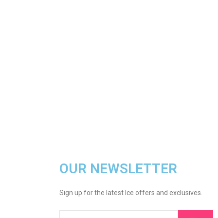
OUR NEWSLETTER
Sign up for the latest Ice offers and exclusives.