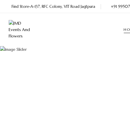
Find Store-A-137, RFC Colony, VIT Road Jagtpura
+91 9950
H