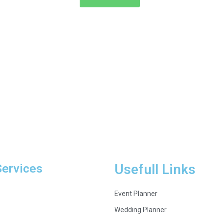
Services
Usefull Links
Event Planner
Wedding Planner